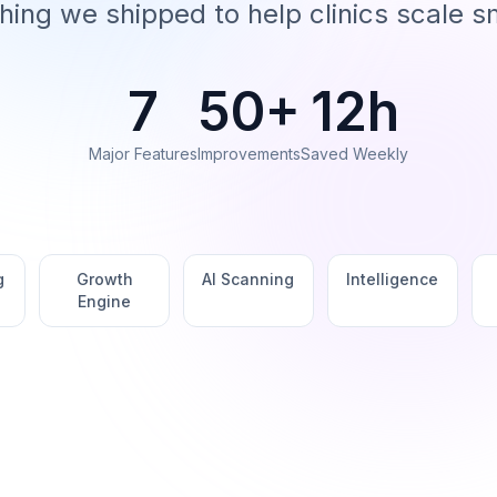
hing we shipped to help clinics scale s
7
50+
12h
Major Features
Improvements
Saved Weekly
g
Growth
AI Scanning
Intelligence
Engine