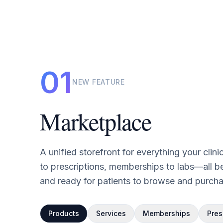
01
NEW FEATURE
Marketplace
A unified storefront for everything your clin
to prescriptions, memberships to labs—all be
and ready for patients to browse and purcha
Products
Services
Memberships
Pres