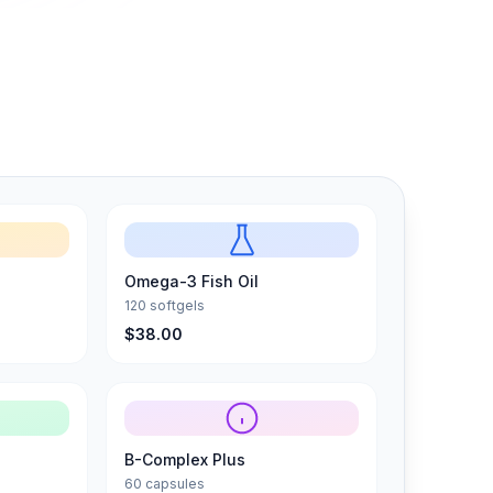
Omega-3 Fish Oil
120 softgels
$38.00
B-Complex Plus
60 capsules