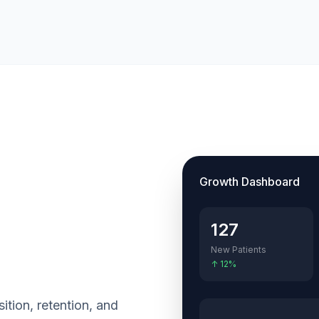
Growth Dashboard
127
New Patients
↑ 12%
sition, retention, and