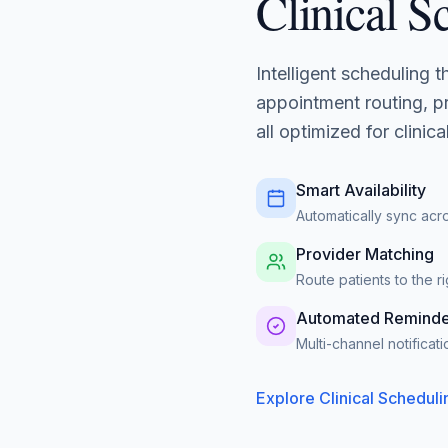
Clinical S
Intelligent scheduling 
appointment routing, pr
all optimized for clinic
Smart Availability
Automatically sync acr
Provider Matching
Route patients to the 
Automated Reminde
Multi-channel notifica
Explore Clinical Scheduli