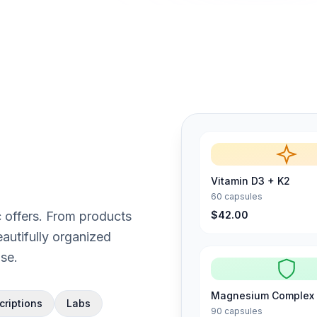
Vitamin D3 + K2
60 capsules
$42.00
ic offers. From products
autifully organized
se.
Magnesium Complex
criptions
Labs
90 capsules