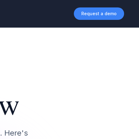
Request a demo
ew
. Here's