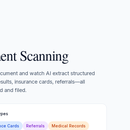
ent Scanning
cument and watch AI extract structured
sults, insurance cards, referrals—all
d and filed.
ypes
nce Cards
Referrals
Medical Records