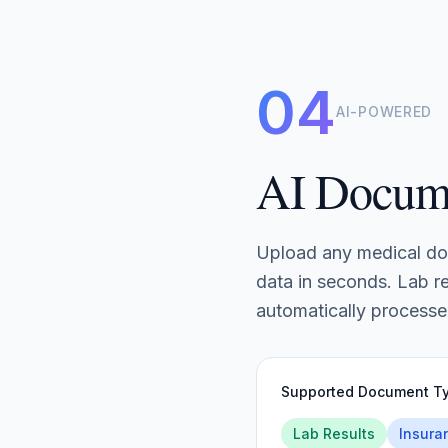
04
AI-POWERED
AI Docum
Upload any medical do
data in seconds. Lab re
automatically processe
Supported Document T
Lab Results
Insura