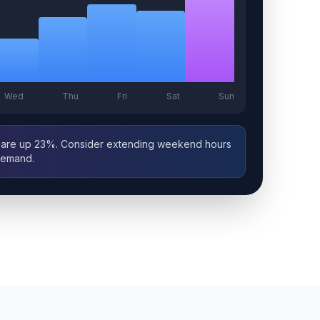
Wed
Thu
Fri
Sat
Sun
are up 23%. Consider extending weekend hours
demand.