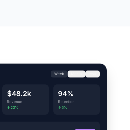
Week
Month
Year
$48.2k
94%
Revenue
Retention
↑ 23%
↑ 5%