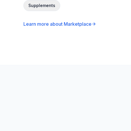
Supplements
Learn more about Marketplace