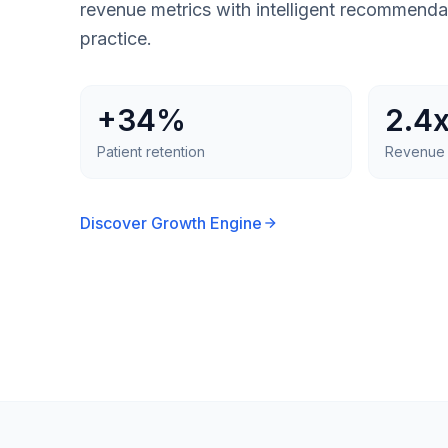
revenue metrics with intelligent recommenda
practice.
+34%
2.4
Patient retention
Revenue 
Discover Growth Engine