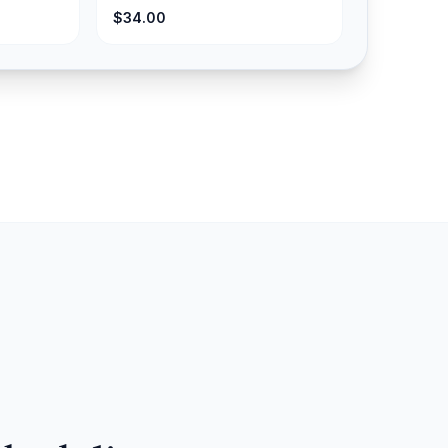
$34.00