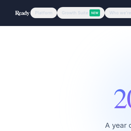
Platform
Growth Suite
Who we're
NEW
2
A year 