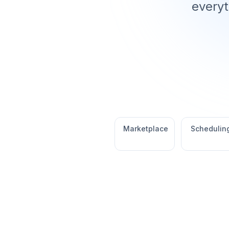
everyt
Marketplace
Schedulin