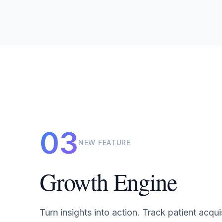
03
NEW FEATURE
Growth Engine
Turn insights into action. Track patient acqui