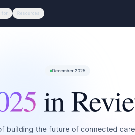
 for
Resources
December 2025
025
in Revi
of building the future of connected care