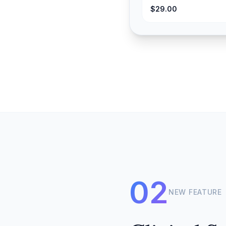
$29.00
02
NEW FEATURE