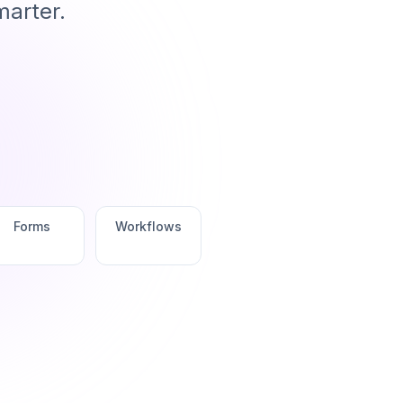
marter.
Forms
Workflows