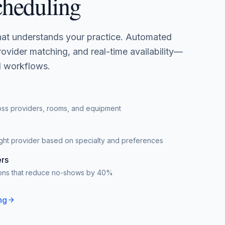
cheduling
that understands your practice. Automated
ovider matching, and real-time availability—
al workflows.
oss providers, rooms, and equipment
right provider based on specialty and preferences
rs
tions that reduce no-shows by 40%
ng