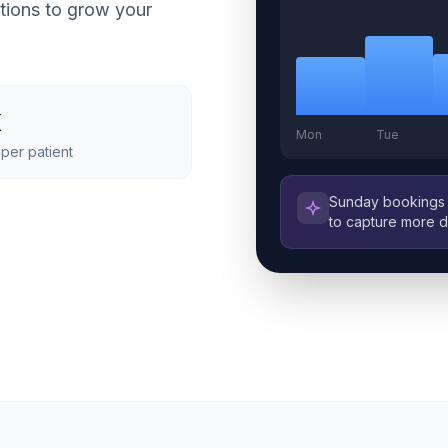
tions to grow your
x
Mon
Tue
per patient
Sunday bookings 
to capture more 